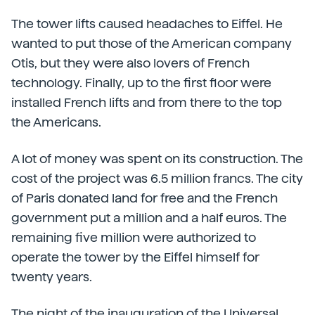
The tower lifts caused headaches to Eiffel. He
wanted to put those of the American company
Otis, but they were also lovers of French
technology. Finally, up to the first floor were
installed French lifts and from there to the top
the Americans.
A lot of money was spent on its construction. The
cost of the project was 6.5 million francs. The city
of Paris donated land for free and the French
government put a million and a half euros. The
remaining five million were authorized to
operate the tower by the Eiffel himself for
twenty years.
The night of the inauguration of the Universal