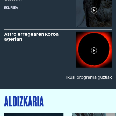
EKLIPSEA
Astro erregearen koroa
agerian
Ikusi programa guztiak
ALDIZKARIA