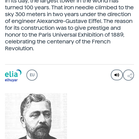
In its day, the largest tower in the world has
turned 100 years. That iron needle climbed to the
sky 300 meters in two years under the direction
of engineer Alexandre-Gustave Eiffel. The reason
for its construction was to give prestige and
honor to the Paris Universal Exhibition of 1889,
celebrating the centenary of the French
Revolution.
EU