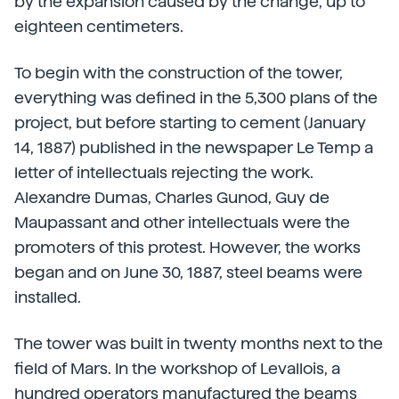
by the expansion caused by the change, up to
eighteen centimeters.
To begin with the construction of the tower,
everything was defined in the 5,300 plans of the
project, but before starting to cement (January
14, 1887) published in the newspaper Le Temp a
letter of intellectuals rejecting the work.
Alexandre Dumas, Charles Gunod, Guy de
Maupassant and other intellectuals were the
promoters of this protest. However, the works
began and on June 30, 1887, steel beams were
installed.
The tower was built in twenty months next to the
field of Mars. In the workshop of Levallois, a
hundred operators manufactured the beams