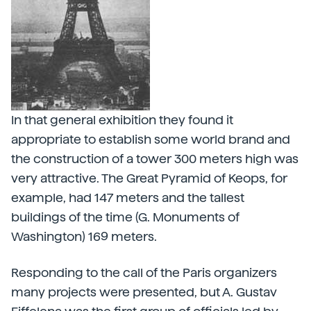
In that general exhibition they found it
appropriate to establish some world brand and
the construction of a tower 300 meters high was
very attractive. The Great Pyramid of Keops, for
example, had 147 meters and the tallest
buildings of the time (G. Monuments of
Washington) 169 meters.
Responding to the call of the Paris organizers
many projects were presented, but A. Gustav