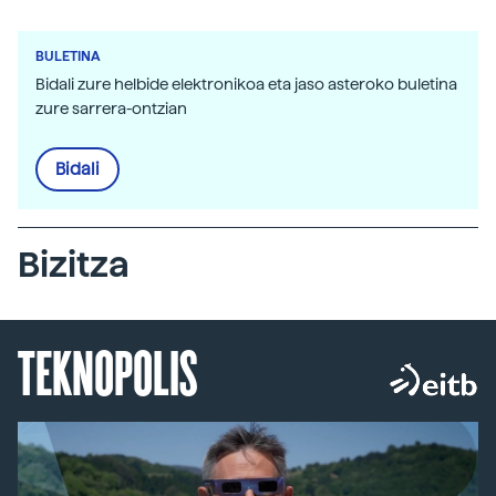
BULETINA
Bidali zure helbide elektronikoa eta jaso asteroko buletina
zure sarrera-ontzian
Bidali
Bizitza
TEKNOPOLIS