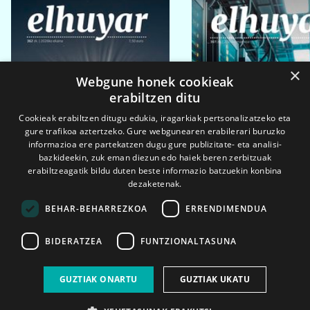
×
Webgune honek cookieak
erabiltzen ditu
Cookieak erabiltzen ditugu edukia, iragarkiak pertsonalizatzeko eta
gure trafikoa aztertzeko. Gure webgunearen erabilerari buruzko
informazioa ere partekatzen dugu gure publizitate- eta analisi-
bazkideekin, zuk eman diezun edo haiek beren zerbitzuak
erabiltzeagatik bildu duten beste informazio batzuekin konbina
dezaketenak.
BEHAR-BEHARREZKOA
ERRENDIMENDUA
BIDERATZEA
FUNTZIONALTASUNA
2026ko eka. 1a
2026ko mar. 1a
GUZTIAK ONARTU
GUZTIAK UKATU