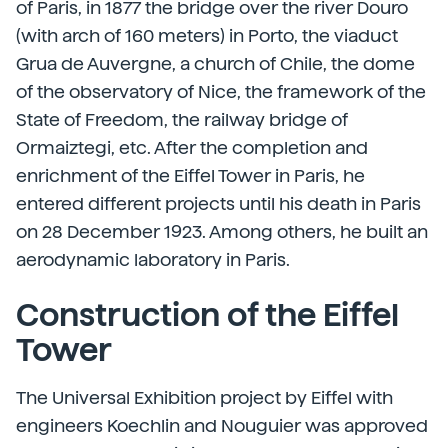
of Paris, in 1877 the bridge over the river Douro
(with arch of 160 meters) in Porto, the viaduct
Grua de Auvergne, a church of Chile, the dome
of the observatory of Nice, the framework of the
State of Freedom, the railway bridge of
Ormaiztegi, etc. After the completion and
enrichment of the Eiffel Tower in Paris, he
entered different projects until his death in Paris
on 28 December 1923. Among others, he built an
aerodynamic laboratory in Paris.
Construction of the Eiffel
Tower
The Universal Exhibition project by Eiffel with
engineers Koechlin and Nouguier was approved