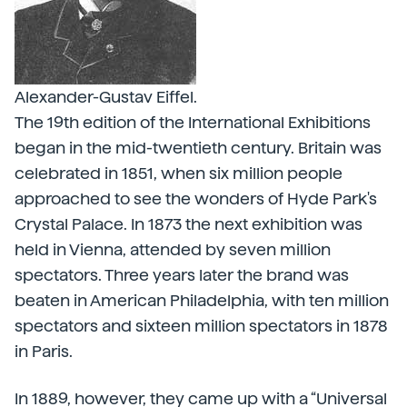
Alexander-Gustav Eiffel.
The 19th edition of the International Exhibitions
began in the mid-twentieth century. Britain was
celebrated in 1851, when six million people
approached to see the wonders of Hyde Park's
Crystal Palace. In 1873 the next exhibition was
held in Vienna, attended by seven million
spectators. Three years later the brand was
beaten in American Philadelphia, with ten million
spectators and sixteen million spectators in 1878
in Paris.
In 1889, however, they came up with a “Universal