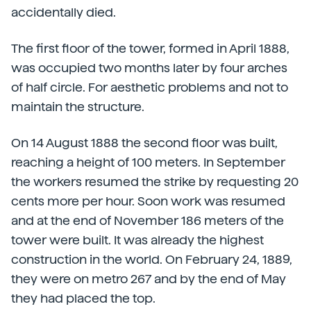
accidentally died.
The first floor of the tower, formed in April 1888,
was occupied two months later by four arches
of half circle. For aesthetic problems and not to
maintain the structure.
On 14 August 1888 the second floor was built,
reaching a height of 100 meters. In September
the workers resumed the strike by requesting 20
cents more per hour. Soon work was resumed
and at the end of November 186 meters of the
tower were built. It was already the highest
construction in the world. On February 24, 1889,
they were on metro 267 and by the end of May
they had placed the top.