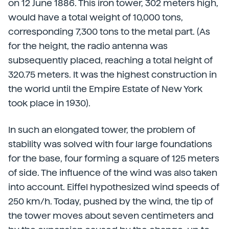
on 12 June 1886. This iron tower, 302 meters high,
would have a total weight of 10,000 tons,
corresponding 7,300 tons to the metal part. (As
for the height, the radio antenna was
subsequently placed, reaching a total height of
320.75 meters. It was the highest construction in
the world until the Empire Estate of New York
took place in 1930).
In such an elongated tower, the problem of
stability was solved with four large foundations
for the base, four forming a square of 125 meters
of side. The influence of the wind was also taken
into account. Eiffel hypothesized wind speeds of
250 km/h. Today, pushed by the wind, the tip of
the tower moves about seven centimeters and