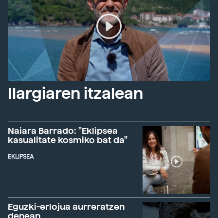
Ilargiaren itzalean
Naiara Barrado: "Eklipsea
kasualitate kosmiko bat da"
EKLIPSEA
Eguzki-erlojua aurreratzen
denean