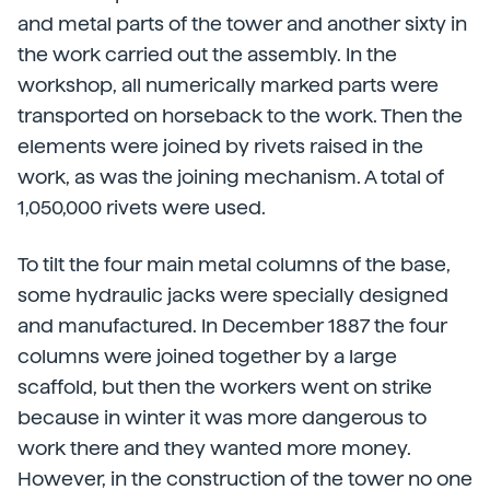
and metal parts of the tower and another sixty in
the work carried out the assembly. In the
workshop, all numerically marked parts were
transported on horseback to the work. Then the
elements were joined by rivets raised in the
work, as was the joining mechanism. A total of
1,050,000 rivets were used.
To tilt the four main metal columns of the base,
some hydraulic jacks were specially designed
and manufactured. In December 1887 the four
columns were joined together by a large
scaffold, but then the workers went on strike
because in winter it was more dangerous to
work there and they wanted more money.
However, in the construction of the tower no one