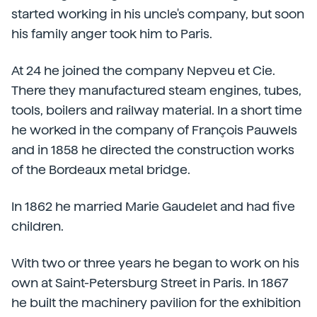
started working in his uncle's company, but soon
his family anger took him to Paris.
At 24 he joined the company Nepveu et Cie.
There they manufactured steam engines, tubes,
tools, boilers and railway material. In a short time
he worked in the company of François Pauwels
and in 1858 he directed the construction works
of the Bordeaux metal bridge.
In 1862 he married Marie Gaudelet and had five
children.
With two or three years he began to work on his
own at Saint-Petersburg Street in Paris. In 1867
he built the machinery pavilion for the exhibition