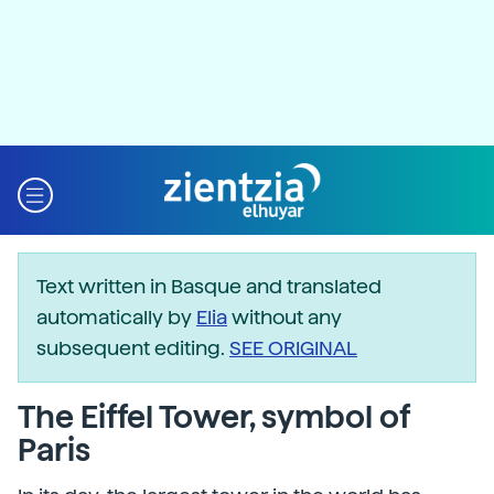
Text written in Basque and translated
automatically by
Elia
without any
subsequent editing.
SEE ORIGINAL
The Eiffel Tower, symbol of
Paris