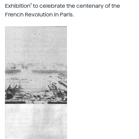
Exhibition” to celebrate the centenary of the
French Revolution in Paris.