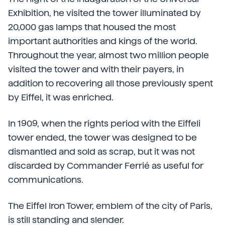
Exhibition, he visited the tower illuminated by
20,000 gas lamps that housed the most
important authorities and kings of the world.
Throughout the year, almost two million people
visited the tower and with their payers, in
addition to recovering all those previously spent
by Eiffel, it was enriched.
In 1909, when the rights period with the Eiffeli
tower ended, the tower was designed to be
dismantled and sold as scrap, but it was not
discarded by Commander Ferrié as useful for
communications.
The Eiffel Iron Tower, emblem of the city of Paris,
is still standing and slender.