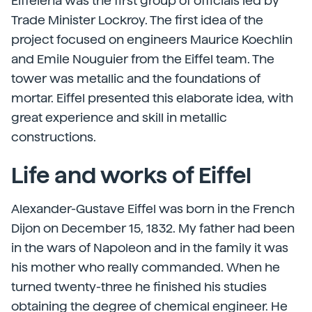
Eiffelena was the first group of officials led by
Trade Minister Lockroy. The first idea of the
project focused on engineers Maurice Koechlin
and Emile Nouguier from the Eiffel team. The
tower was metallic and the foundations of
mortar. Eiffel presented this elaborate idea, with
great experience and skill in metallic
constructions.
Life and works of Eiffel
Alexander-Gustave Eiffel was born in the French
Dijon on December 15, 1832. My father had been
in the wars of Napoleon and in the family it was
his mother who really commanded. When he
turned twenty-three he finished his studies
obtaining the degree of chemical engineer. He