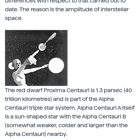
differences with respect to that carried out to
date. The reason is the amplitude of interstellar
space.
The red dwarf Proxima Centauri is 1.3 parsec (40
trillion kilometres) and is part of the Alpha
Centauri triple star system. Alpha Centauri A itself
is a sun-shaped star with the Alpha Centauri B
(somewhat weaker, colder and larger than the
Alpha Centauri) nearby.