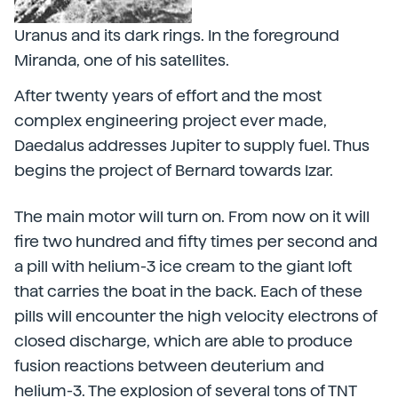
Uranus and its dark rings. In the foreground
Miranda, one of his satellites.
After twenty years of effort and the most
complex engineering project ever made,
Daedalus addresses Jupiter to supply fuel. Thus
begins the project of Bernard towards Izar.
The main motor will turn on. From now on it will
fire two hundred and fifty times per second and
a pill with helium-3 ice cream to the giant loft
that carries the boat in the back. Each of these
pills will encounter the high velocity electrons of
closed discharge, which are able to produce
fusion reactions between deuterium and
helium-3. The explosion of several tons of TNT