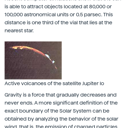
is able to attract objects located at 80,000 or
100,000 astronomical units or 0.5 parsec. This
distance is one third of the vial that lies at the
nearest star.
Active volcanoes of the satellite Jupiter Io
Gravity is a force that gradually decreases and
never ends. A more significant definition of the
exact boundary of the Solar System can be
obtained by analyzing the behavior of the solar
wind, that is, the emission of charged particles