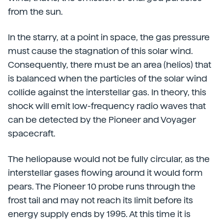
from the sun.
In the starry, at a point in space, the gas pressure
must cause the stagnation of this solar wind.
Consequently, there must be an area (helios) that
is balanced when the particles of the solar wind
collide against the interstellar gas. In theory, this
shock will emit low-frequency radio waves that
can be detected by the Pioneer and Voyager
spacecraft.
The heliopause would not be fully circular, as the
interstellar gases flowing around it would form
pears. The Pioneer 10 probe runs through the
frost tail and may not reach its limit before its
energy supply ends by 1995. At this time it is