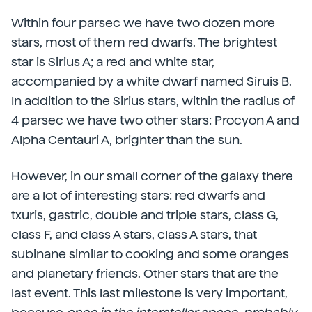
Within four parsec we have two dozen more
stars, most of them red dwarfs. The brightest
star is Sirius A; a red and white star,
accompanied by a white dwarf named Siruis B.
In addition to the Sirius stars, within the radius of
4 parsec we have two other stars: Procyon A and
Alpha Centauri A, brighter than the sun.
However, in our small corner of the galaxy there
are a lot of interesting stars: red dwarfs and
txuris, gastric, double and triple stars, class G,
class F, and class A stars, class A stars, that
subinane similar to cooking and some oranges
and planetary friends. Other stars that are the
last event. This last milestone is very important,