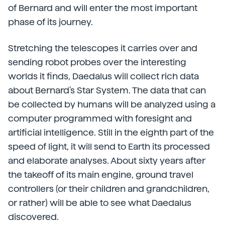
of Bernard and will enter the most important
phase of its journey.
Stretching the telescopes it carries over and
sending robot probes over the interesting
worlds it finds, Daedalus will collect rich data
about Bernard's Star System. The data that can
be collected by humans will be analyzed using a
computer programmed with foresight and
artificial intelligence. Still in the eighth part of the
speed of light, it will send to Earth its processed
and elaborate analyses. About sixty years after
the takeoff of its main engine, ground travel
controllers (or their children and grandchildren,
or rather) will be able to see what Daedalus
discovered.