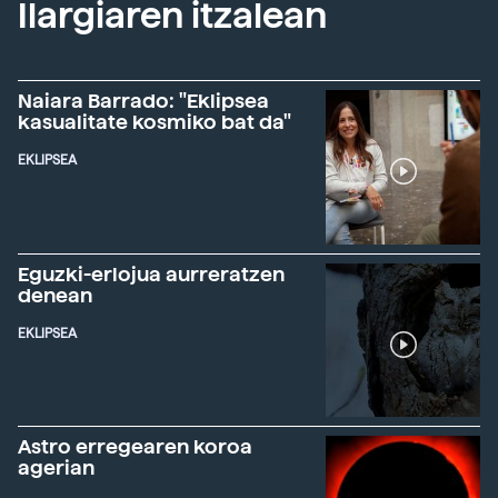
Ilargiaren itzalean
Naiara Barrado: "Eklipsea
kasualitate kosmiko bat da"
EKLIPSEA
Eguzki-erlojua aurreratzen
denean
EKLIPSEA
Astro erregearen koroa
agerian