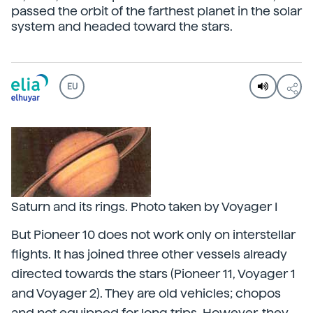
passed the orbit of the farthest planet in the solar
system and headed toward the stars.
EU
Saturn and its rings. Photo taken by Voyager I
But Pioneer 10 does not work only on interstellar
flights. It has joined three other vessels already
directed towards the stars (Pioneer 11, Voyager 1
and Voyager 2). They are old vehicles; chopos
and not equipped for long trips. However, they