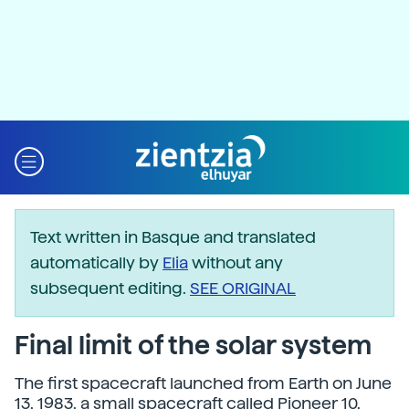
Text written in Basque and translated
automatically by
Elia
without any
subsequent editing.
SEE ORIGINAL
Final limit of the solar system
The first spacecraft launched from Earth on June
13, 1983, a small spacecraft called Pioneer 10,