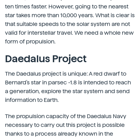
ten times faster. However, going to the nearest
star takes more than 10,000 years. What is clear is
that suitable speeds to the solar system are not
valid for interstellar travel. We need a whole new
form of propulsion.
Daedalus Project
The Daedalus project is unique: A red dwarf to
Bernard's star in parsec -1.8 is intended to reach
a generation, explore the star system and send
information to Earth.
The propulsion capacity of the Daedalus Navy
necessary to carry out this project is possible
thanks to a process already known in the