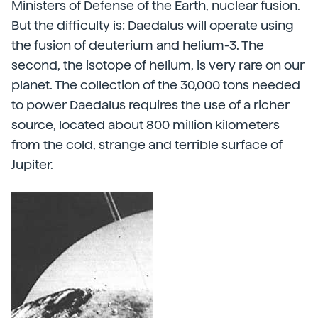
Ministers of Defense of the Earth, nuclear fusion.
But the difficulty is: Daedalus will operate using
the fusion of deuterium and helium-3. The
second, the isotope of helium, is very rare on our
planet. The collection of the 30,000 tons needed
to power Daedalus requires the use of a richer
source, located about 800 million kilometers
from the cold, strange and terrible surface of
Jupiter.