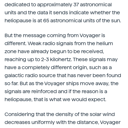
dedicated to approximately 37 astronomical
units and the data it sends indicate whether the
heliopause is at 65 astronomical units of the sun.
But the message coming from Voyager is
different. Weak radio signals from the helium
zone have already begun to be received,
reaching up to 2-3 kilohertz. These signals may
have a completely different origin, such as a
galactic radio source that has never been found
so far. But as the Voyager ships move away, the
signals are reinforced and if the reason is a
heliopause, that is what we would expect.
Considering that the density of the solar wind
decreases uniformly with the distance, Voyager