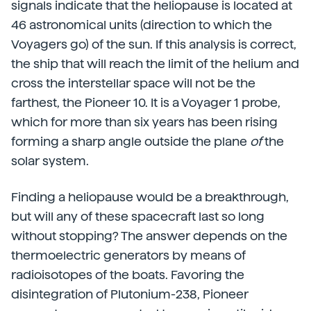
signals indicate that the heliopause is located at
46 astronomical units (direction to which the
Voyagers go) of the sun. If this analysis is correct,
the ship that will reach the limit of the helium and
cross the interstellar space will not be the
farthest, the Pioneer 10. It is a Voyager 1 probe,
which for more than six years has been rising
forming a sharp angle outside the plane
of
the
solar system.
Finding a heliopause would be a breakthrough,
but will any of these spacecraft last so long
without stopping? The answer depends on the
thermoelectric generators by means of
radioisotopes of the boats. Favoring the
disintegration of Plutonium-238, Pioneer