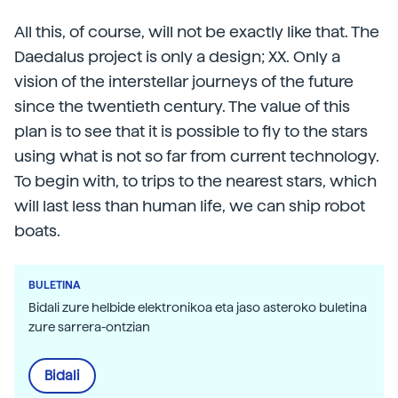
All this, of course, will not be exactly like that. The
Daedalus project is only a design; XX. Only a
vision of the interstellar journeys of the future
since the twentieth century. The value of this
plan is to see that it is possible to fly to the stars
using what is not so far from current technology.
To begin with, to trips to the nearest stars, which
will last less than human life, we can ship robot
boats.
BULETINA
Bidali zure helbide elektronikoa eta jaso asteroko buletina
zure sarrera-ontzian
Bidali