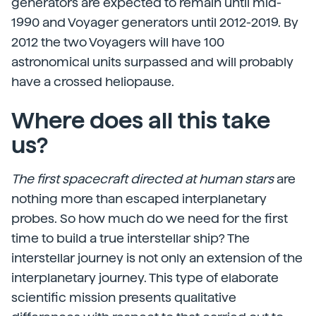
generators are expected to remain until mid-
1990 and Voyager generators until 2012-2019. By
2012 the two Voyagers will have 100
astronomical units surpassed and will probably
have a crossed heliopause.
Where does all this take
us?
The first spacecraft directed at human stars
are
nothing more than escaped interplanetary
probes. So how much do we need for the first
time to build a true interstellar ship? The
interstellar journey is not only an extension of the
interplanetary journey. This type of elaborate
scientific mission presents qualitative