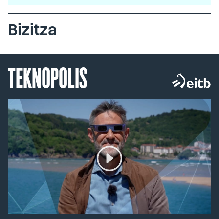
Bizitza
TEKNOPOLIS