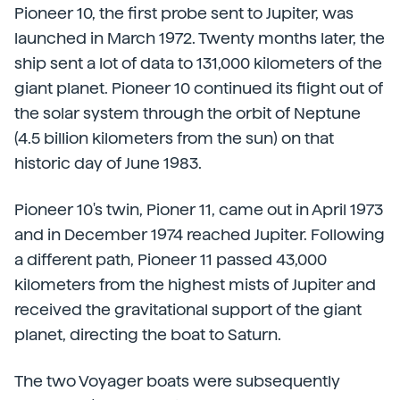
Pioneer 10, the first probe sent to Jupiter, was
launched in March 1972. Twenty months later, the
ship sent a lot of data to 131,000 kilometers of the
giant planet. Pioneer 10 continued its flight out of
the solar system through the orbit of Neptune
(4.5 billion kilometers from the sun) on that
historic day of June 1983.
Pioneer 10's twin, Pioner 11, came out in April 1973
and in December 1974 reached Jupiter. Following
a different path, Pioneer 11 passed 43,000
kilometers from the highest mists of Jupiter and
received the gravitational support of the giant
planet, directing the boat to Saturn.
The two Voyager boats were subsequently