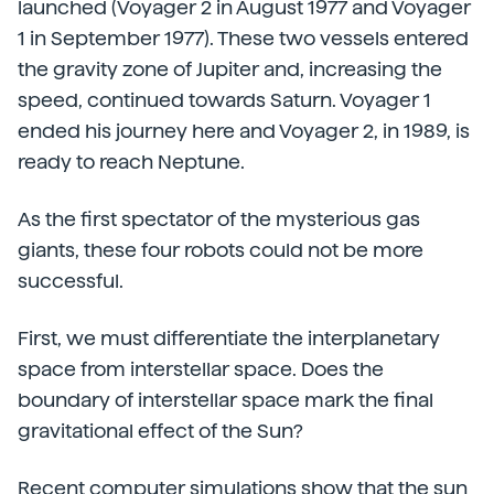
launched (Voyager 2 in August 1977 and Voyager
1 in September 1977). These two vessels entered
the gravity zone of Jupiter and, increasing the
speed, continued towards Saturn. Voyager 1
ended his journey here and Voyager 2, in 1989, is
ready to reach Neptune.
As the first spectator of the mysterious gas
giants, these four robots could not be more
successful.
First, we must differentiate the interplanetary
space from interstellar space. Does the
boundary of interstellar space mark the final
gravitational effect of the Sun?
Recent computer simulations show that the sun