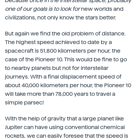
because
once in the interstellar space, probably
one of our goals is to look for
new worlds and
civilizations, not only know the stars better.
But again we find the old problem of distance.
The highest speed achieved to date by a
spacecraft is 51,800 kilometers per hour, the
case of the Pioneer 10. This would be fine to go
to nearby planets but not for interstellar
journeys. With a final displacement speed of
about 40,000 kilometers per hour, the Pioneer 10
will take more than 78,000 years to travel a
simple parsec!
With the help of gravity that a large planet like
Jupiter can have using conventional chemical
rockets, we can easily foresee that the speed is