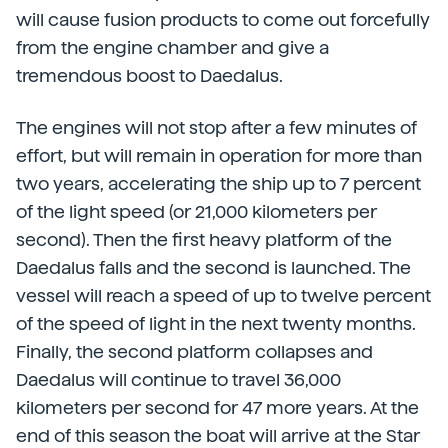
will cause fusion products to come out forcefully
from the engine chamber and give a
tremendous boost to Daedalus.
The engines will not stop after a few minutes of
effort, but will remain in operation for more than
two years, accelerating the ship up to 7 percent
of the light speed (or 21,000 kilometers per
second). Then the first heavy platform of the
Daedalus falls and the second is launched. The
vessel will reach a speed of up to twelve percent
of the speed of light in the next twenty months.
Finally, the second platform collapses and
Daedalus will continue to travel 36,000
kilometers per second for 47 more years. At the
end of this season the boat will arrive at the Star