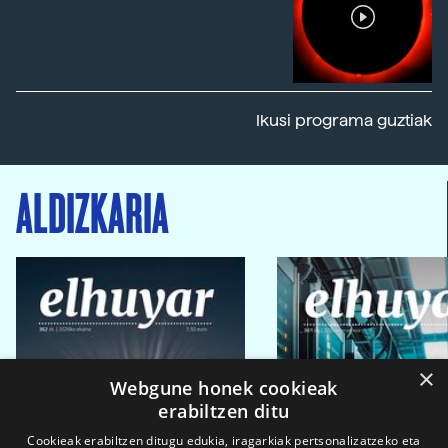
Ikusi programa guztiak
ALDIZKARIA
×
Webgune honek cookieak
erabiltzen ditu
Cookieak erabiltzen ditugu edukia, iragarkiak pertsonalizatzeko eta