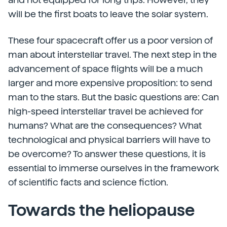
will be the first boats to leave the solar system.
These four spacecraft offer us a poor version of
man about interstellar travel. The next step in the
advancement of space flights will be a much
larger and more expensive proposition: to send
man to the stars. But the basic questions are: Can
high-speed interstellar travel be achieved for
humans? What are the consequences? What
technological and physical barriers will have to
be overcome? To answer these questions, it is
essential to immerse ourselves in the framework
of scientific facts and science fiction.
Towards the heliopause