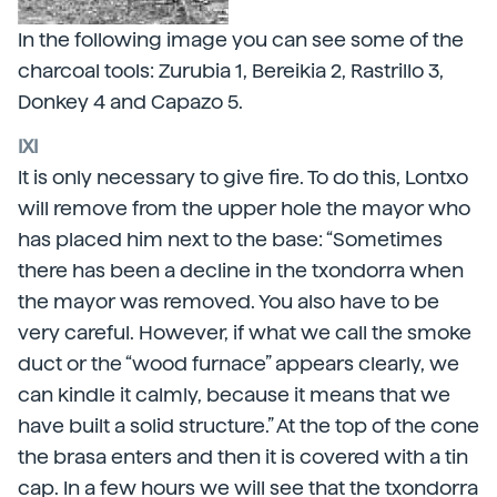
In the following image you can see some of the
charcoal tools: Zurubia 1, Bereikia 2, Rastrillo 3,
Donkey 4 and Capazo 5.
IXI
It is only necessary to give fire. To do this, Lontxo
will remove from the upper hole the mayor who
has placed him next to the base: “Sometimes
there has been a decline in the txondorra when
the mayor was removed. You also have to be
very careful. However, if what we call the smoke
duct or the “wood furnace” appears clearly, we
can kindle it calmly, because it means that we
have built a solid structure.” At the top of the cone
the brasa enters and then it is covered with a tin
cap. In a few hours we will see that the txondorra