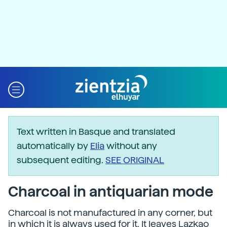
Text written in Basque and translated
automatically by
Elia
without any
subsequent editing.
SEE ORIGINAL
Charcoal in antiquarian mode
Charcoal is not manufactured in any corner, but
in which it is always used for it. It leaves Lazkao