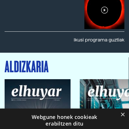
Ikusi programa guztiak
ALDIZKARIA
×
Webgune honek cookieak
erabiltzen ditu