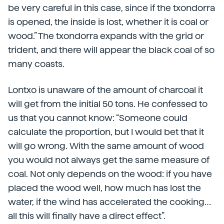
be very careful in this case, since if the txondorra
is opened, the inside is lost, whether it is coal or
wood.” The txondorra expands with the grid or
trident, and there will appear the black coal of so
many coasts.
Lontxo is unaware of the amount of charcoal it
will get from the initial 50 tons. He confessed to
us that you cannot know: “Someone could
calculate the proportion, but I would bet that it
will go wrong. With the same amount of wood
you would not always get the same measure of
coal. Not only depends on the wood: if you have
placed the wood well, how much has lost the
water, if the wind has accelerated the cooking…
all this will finally have a direct effect”.