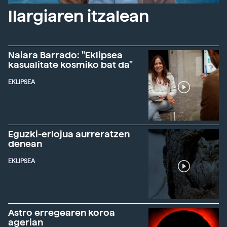
Ilargiaren itzalean
Naiara Barrado: "Eklipsea
kasualitate kosmiko bat da"
EKLIPSEA
Eguzki-erlojua aurreratzen
denean
EKLIPSEA
Astro erregearen koroa
agerian