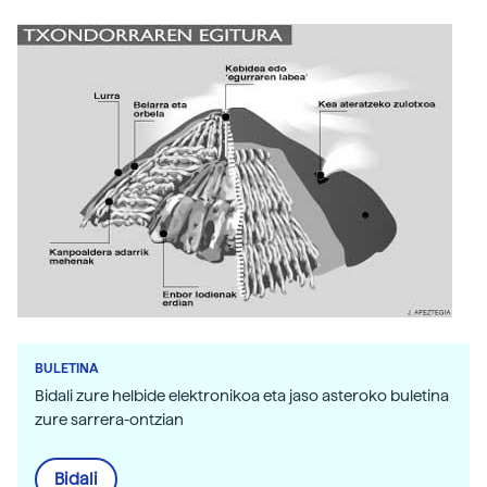
BULETINA
Bidali zure helbide elektronikoa eta jaso asteroko buletina
zure sarrera-ontzian
Bidali