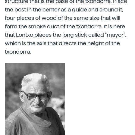
structure that is the base of the txondorra. Place
the post in the center as a guide and around it,
four pieces of wood of the same size that will
form the smoke duct of the txondorra. It is here
that Lontxo places the long stick called “mayor”,
which is the axis that directs the height of the
txondorra.