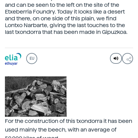
and can be seen to the left on the site of the
Etxeberria Foundry. Today it looks like a desert
and there, on one side of this plain, we find
Lontxo Narbarte, giving the last touches to the
last txondorra that has been made in Gipuzkoa.
EU
For the construction of this txondorra it has been
used mainly the beech, with an average of