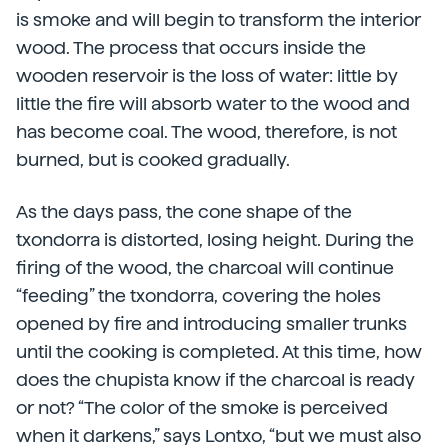
is smoke and will begin to transform the interior
wood. The process that occurs inside the
wooden reservoir is the loss of water: little by
little the fire will absorb water to the wood and
has become coal. The wood, therefore, is not
burned, but is cooked gradually.
As the days pass, the cone shape of the
txondorra is distorted, losing height. During the
firing of the wood, the charcoal will continue
“feeding” the txondorra, covering the holes
opened by fire and introducing smaller trunks
until the cooking is completed. At this time, how
does the chupista know if the charcoal is ready
or not? “The color of the smoke is perceived
when it darkens,” says Lontxo, “but we must also