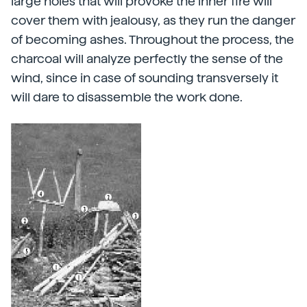
large holes that will provoke the inner fire will
cover them with jealousy, as they run the danger
of becoming ashes. Throughout the process, the
charcoal will analyze perfectly the sense of the
wind, since in case of sounding transversely it
will dare to disassemble the work done.