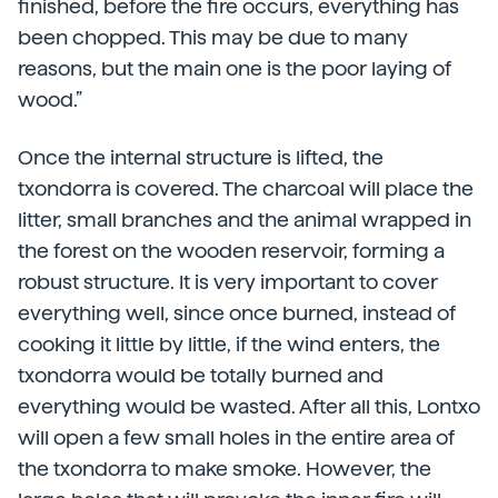
finished, before the fire occurs, everything has
been chopped. This may be due to many
reasons, but the main one is the poor laying of
wood.”
Once the internal structure is lifted, the
txondorra is covered. The charcoal will place the
litter, small branches and the animal wrapped in
the forest on the wooden reservoir, forming a
robust structure. It is very important to cover
everything well, since once burned, instead of
cooking it little by little, if the wind enters, the
txondorra would be totally burned and
everything would be wasted. After all this, Lontxo
will open a few small holes in the entire area of
the txondorra to make smoke. However, the