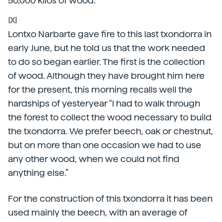
50,000 kilos of wood.
IXI
Lontxo Narbarte gave fire to this last txondorra in
early June, but he told us that the work needed
to do so began earlier. The first is the collection
of wood. Although they have brought him here
for the present, this morning recalls well the
hardships of yesteryear “I had to walk through
the forest to collect the wood necessary to build
the txondorra. We prefer beech, oak or chestnut,
but on more than one occasion we had to use
any other wood, when we could not find
anything else.”
For the construction of this txondorra it has been
used mainly the beech, with an average of