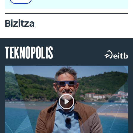
Bizitza
TEKNOPOLIS