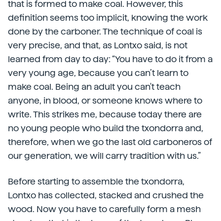
that is formed to make coal. However, this
definition seems too implicit, knowing the work
done by the carboner. The technique of coal is
very precise, and that, as Lontxo said, is not
learned from day to day: “You have to do it from a
very young age, because you can’t learn to
make coal. Being an adult you can't teach
anyone, in blood, or someone knows where to
write. This strikes me, because today there are
no young people who build the txondorra and,
therefore, when we go the last old carboneros of
our generation, we will carry tradition with us.”
Before starting to assemble the txondorra,
Lontxo has collected, stacked and crushed the
wood. Now you have to carefully form a mesh