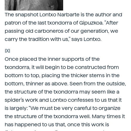
The snapshot Lontxo Narbarte is the author and
patron of the last txondorra of Gipuzkoa. "After
passing old carboneros of our generation, we
carry the tradition with us," says Lontxo.
IXI
Once placed the inner supports of the
txondorra, it will begin to be constructed from
bottom to top, placing the thicker stems in the
bottom, thinner as above. Seen from the outside,
the structure of the txondorra may seem like a
spider's work and Lontxo confesses to us that it
is largely: “We must be very careful to organize
the structure of the txondorra well. Many times it
has happened to us that, once this work is