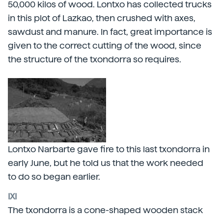
50,000 kilos of wood. Lontxo has collected trucks
in this plot of Lazkao, then crushed with axes,
sawdust and manure. In fact, great importance is
given to the correct cutting of the wood, since
the structure of the txondorra so requires.
Lontxo Narbarte gave fire to this last txondorra in
early June, but he told us that the work needed
to do so began earlier.
IXI
The txondorra is a cone-shaped wooden stack